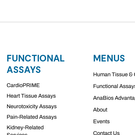
FUNCTIONAL
MENUS
ASSAYS
Human Tissue & 
CardioPRIME
Functional Assay
Heart Tissue Assays
AnaBios Advant
Neurotoxicity Assays
About
Pain-Related Assays
Events
Kidney-Related
Contact Us
Services