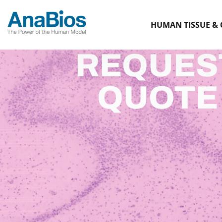
HUMAN TISSUE & 
REQUES
QUOTE