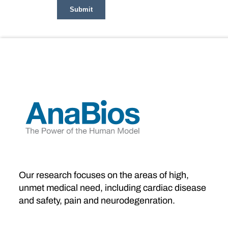
Our research focuses on the areas of high,
unmet medical need, including cardiac disease
and safety, pain and neurodegenration.