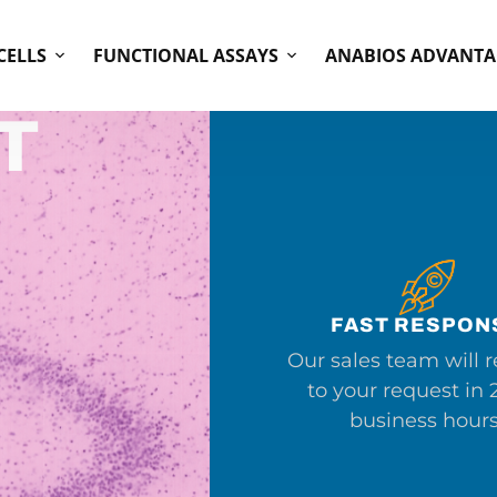
CELLS
FUNCTIONAL ASSAYS
ANABIOS ADVANTA
T
FAST RESPON
Our sales team will 
to your request in 
business hours