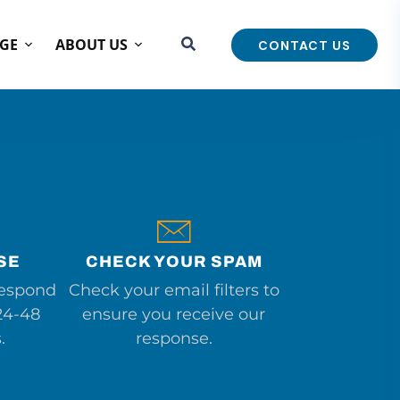
GE
ABOUT US
CONTACT US
SE
CHECK YOUR SPAM
respond
Check your email filters to
24-48
ensure you receive our
.
response.