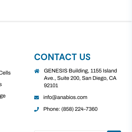
CONTACT US
GENESIS Building, 1155 Island
Cells
Ave., Suite 200, San Diego, CA
s
92101
age
info@anabios.com
Phone: (858) 224-7360