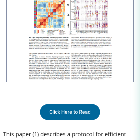
Click Here to Read
This paper (1) describes a protocol for efficient