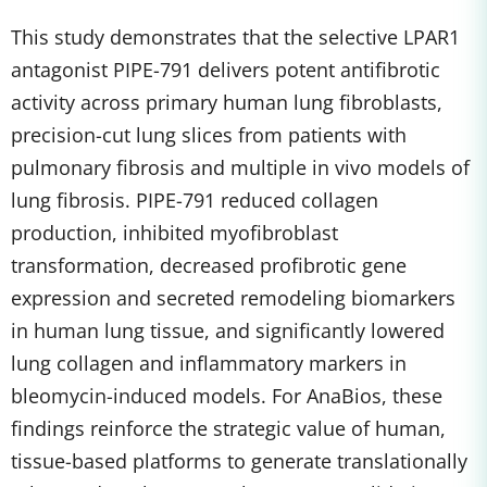
This study demonstrates that the selective LPAR1
antagonist PIPE-791 delivers potent antifibrotic
activity across primary human lung fibroblasts,
precision-cut lung slices from patients with
pulmonary fibrosis and multiple in vivo models of
lung fibrosis. PIPE-791 reduced collagen
production, inhibited myofibroblast
transformation, decreased profibrotic gene
expression and secreted remodeling biomarkers
in human lung tissue, and significantly lowered
lung collagen and inflammatory markers in
bleomycin-induced models. For AnaBios, these
findings reinforce the strategic value of human,
tissue-based platforms to generate translationally