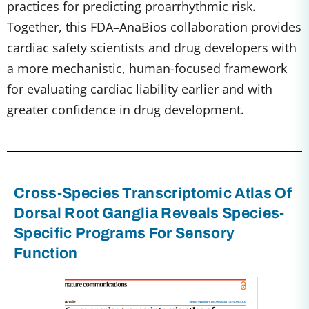
practices for predicting proarrhythmic risk.
Together, this FDA–AnaBios collaboration provides
cardiac safety scientists and drug developers with
a more mechanistic, human-focused framework
for evaluating cardiac liability earlier and with
greater confidence in drug development.
Cross-Species Transcriptomic Atlas Of
Dorsal Root Ganglia Reveals Species-
Specific Programs For Sensory
Function