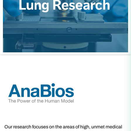
Our research focuses on the areas of high, unmet medical