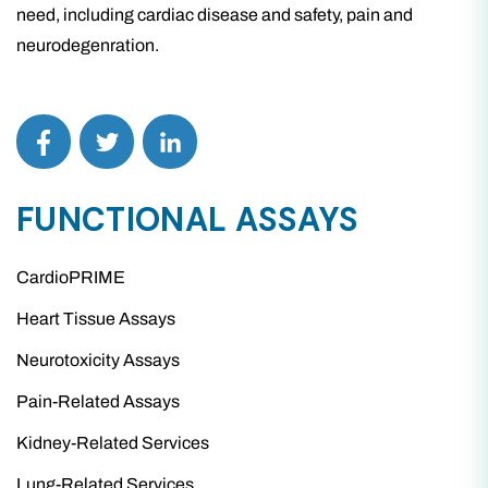
need, including cardiac disease and safety, pain and
neurodegenration.
FUNCTIONAL ASSAYS
CardioPRIME
Heart Tissue Assays
Neurotoxicity Assays
Pain-Related Assays
Kidney-Related Services
Lung-Related Services