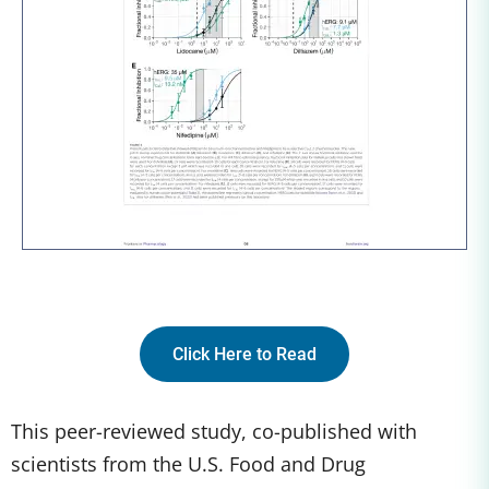
Click Here to Read
This peer-reviewed study, co-published with
scientists from the U.S. Food and Drug