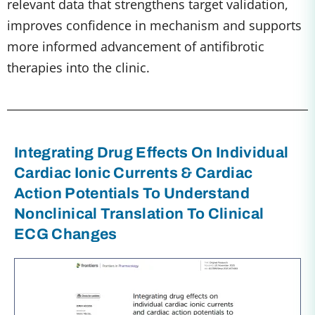
relevant data that strengthens target validation,
improves confidence in mechanism and supports
more informed advancement of antifibrotic
therapies into the clinic.
Integrating Drug Effects On Individual
Cardiac Ionic Currents & Cardiac
Action Potentials To Understand
Nonclinical Translation To Clinical
ECG Changes