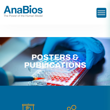
POSTERS &
PUBLICATIONS