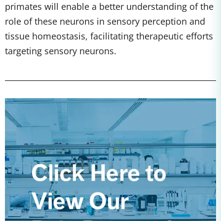
primates will enable a better understanding of the
role of these neurons in sensory perception and
tissue homeostasis, facilitating therapeutic efforts
targeting sensory neurons.