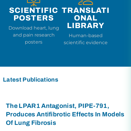
SCIENTIFIC
TRANSLATI
POSTERS
ONAL
LIBRARY
Download heart, lung
and pain research
Human-based
posters
scientific evidence
Latest Publications
The LPAR1 Antagonist, PIPE-791,
Produces Antifibrotic Effects In Models
Of Lung Fibrosis