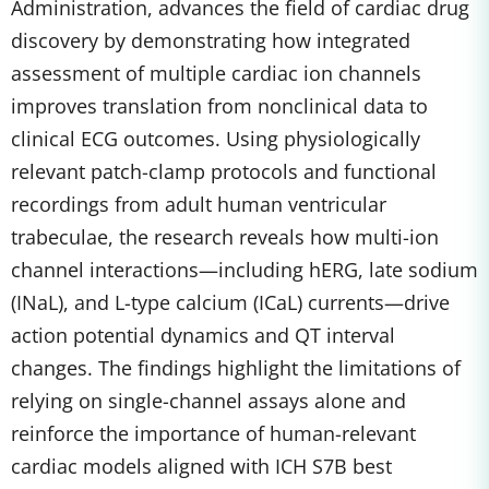
Administration, advances the field of cardiac drug
discovery by demonstrating how integrated
assessment of multiple cardiac ion channels
improves translation from nonclinical data to
clinical ECG outcomes. Using physiologically
relevant patch-clamp protocols and functional
recordings from adult human ventricular
trabeculae, the research reveals how multi-ion
channel interactions—including hERG, late sodium
(INaL), and L-type calcium (ICaL) currents—drive
action potential dynamics and QT interval
changes. The findings highlight the limitations of
relying on single-channel assays alone and
reinforce the importance of human-relevant
cardiac models aligned with ICH S7B best