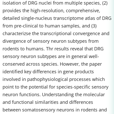
isolation of DRG nuclei from multiple species, (2)
provides the high-resolution, comprehensive,
detailed single-nucleus transcriptome atlas of DRG
from pre-clinical to human samples, and (3)
characterizse the transcriptional convergence and
divergence of sensory neuron subtypes from
rodents to humans. Thr results reveal that DRG
sensory neuron subtypes are in general well-
conserved across species. However, the paper
identified key differences in gene products
involved in pathophysiological processes which
point to the potential for species-specific sensory
neuron functions. Understanding the molecular
and functional similarities and differences
between somatosensory neurons in rodents and