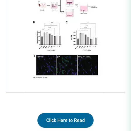
Click Here to Read