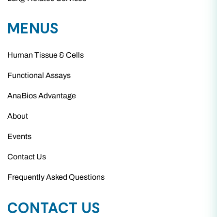
MENUS
Human Tissue & Cells
Functional Assays
AnaBios Advantage
About
Events
Contact Us
Frequently Asked Questions
CONTACT US