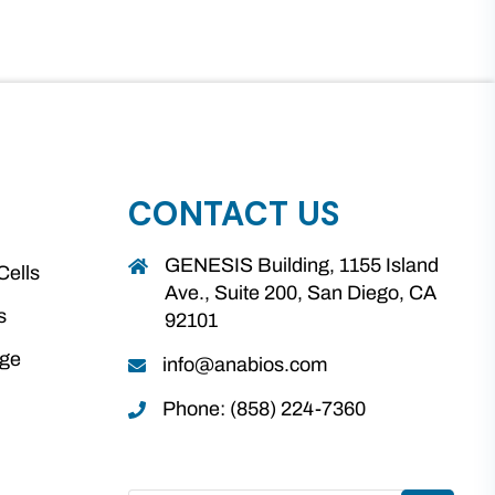
CONTACT US
GENESIS Building, 1155 Island
Cells
Ave., Suite 200, San Diego, CA
s
92101
age
info@anabios.com
Phone: (858) 224-7360