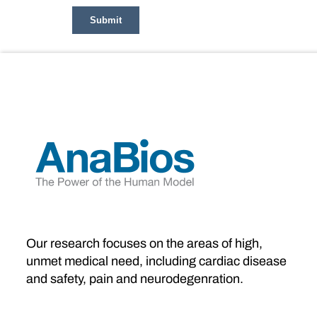
Our research focuses on the areas of high,
unmet medical need, including cardiac disease
and safety, pain and neurodegenration.