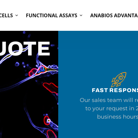
CELLS
FUNCTIONAL ASSAYS
ANABIOS ADVANTA
UOTE
FAST RESPON
Our sales team will 
to your request in 
business hours