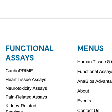
FUNCTIONAL
MENUS
ASSAYS
Human Tissue & 
CardioPRIME
Functional Assay
Heart Tissue Assays
AnaBios Advant
Neurotoxicity Assays
About
Pain-Related Assays
Events
Kidney-Related
Contact Us
Services