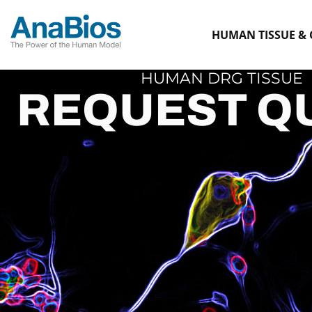
HUMAN TISSUE & 
HUMAN DRG TISSUE
REQUEST Q