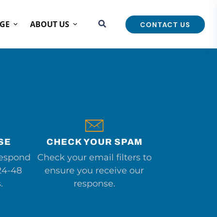
GE
ABOUT US
CONTACT US
SE
CHECK YOUR SPAM
respond
Check your email filters to
24-48
ensure you receive our
.
response.